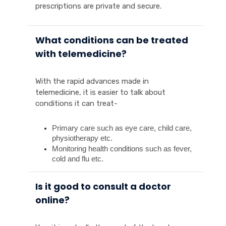
prescriptions are private and secure.
What conditions can be treated
with telemedicine?
With the rapid advances made in
telemedicine, it is easier to talk about
conditions it can treat-
Primary care such as eye care, child care, 
physiotherapy etc.
Monitoring health conditions such as fever, 
cold and flu etc. 
Is it good to consult a doctor
online?