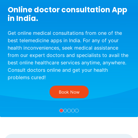
Online doctor consultation App
in India.
Get online medical consultations from one of the
best telemedicine apps in India. For any of your
health inconveniences, seek medical assistance
from our expert doctors and specialists to avail the
best online healthcare services anytime, anywhere.
Consult doctors online and get your health
problems cured!
Book Now