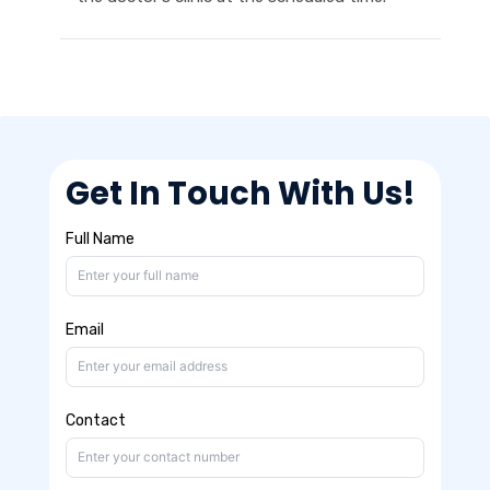
Get In Touch With Us!
Full Name
Email
Contact