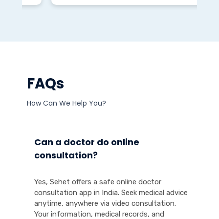
FAQs
How Can We Help You?
Can a doctor do online
consultation?
Yes, Sehet offers a safe online doctor
consultation app in India. Seek medical advice
anytime, anywhere via video consultation.
Your information, medical records, and