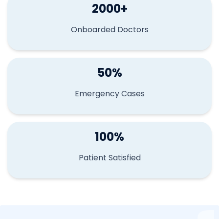
2000+
Onboarded Doctors
50%
Emergency Cases
100%
Patient Satisfied