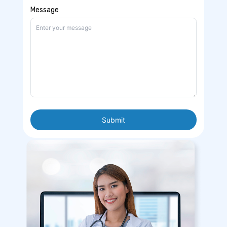
Message
Submit