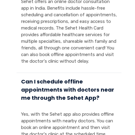
Sehet offers an online doctor consultation
app in India. Benefits include hassle-free
scheduling and cancellation of appointments,
receiving prescriptions, and easy access to
medical records. The Sehet Health Card
provides affordable healthcare services for
multiple specialties, shareable with family and
friends, all through one convenient card! You
can also book offline appointments and visit
the doctor's clinic without delay.
Can I schedule offline
appointments with doctors near
me through the Sehet App?
Yes, with the Sehet app also provides offline
appointments with nearby doctors. You can
book an online appointment and then visit
the doctor's clinic at the scheduled time.