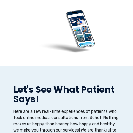
Let's See What Patient
Says!
Here are a few real-time experiences of patients who
took online medical consultations from Sehet. Nothing
makes us happy than hearing how happy and healthy
we make you through our services! We are thankful to