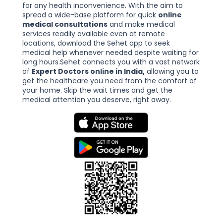
for any health inconvenience. With the aim to
spread a wide-base platform for quick
online
medical consultations
and make medical
services readily available even at remote
locations, download the Sehet app to seek
medical help whenever needed despite waiting for
long hours.Sehet connects you with a vast network
of
Expert Doctors online in India,
allowing you to
get the healthcare you need from the comfort of
your home. Skip the wait times and get the
medical attention you deserve, right away.