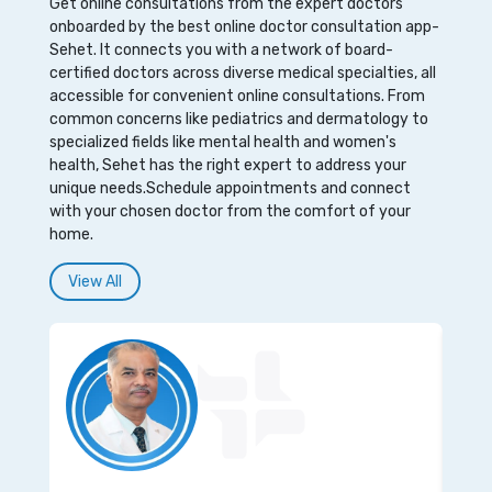
Get online consultations from the expert doctors
onboarded by the best online doctor consultation app-
Sehet. It connects you with a network of board-
certified doctors across diverse medical specialties, all
accessible for convenient online consultations. From
common concerns like pediatrics and dermatology to
specialized fields like mental health and women's
health, Sehet has the right expert to address your
unique needs.Schedule appointments and connect
with your chosen doctor from the comfort of your
home.
View All