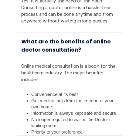
Yes, it is actually the need of the hour!
Consulting a doctor online is a hassle-free
process and can be done anytime and from
anywhere without waiting in long queues.
What are the benefits of online
doctor consultation?
Online medical consultation is a boon for the
healthcare industry. The major benefits
include-
Convenience at its best
Get medical help from the comfort of your 
own home
Information is always kept safe and secure
No longer required to wait in the Doctor’s 
waiting room
Priority to your preference