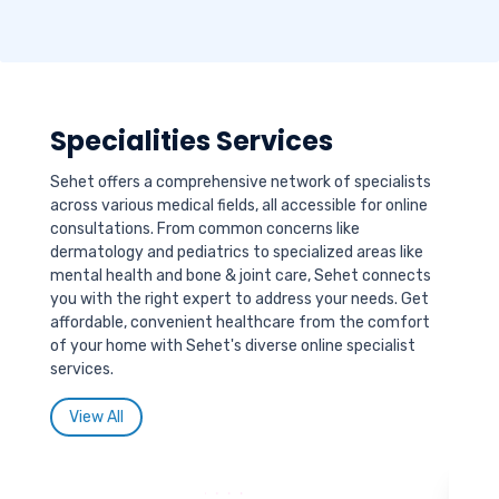
Specialities Services
Sehet offers a comprehensive network of specialists
across various medical fields, all accessible for online
consultations. From common concerns like
dermatology and pediatrics to specialized areas like
mental health and bone & joint care, Sehet connects
you with the right expert to address your needs. Get
affordable, convenient healthcare from the comfort
of your home with Sehet's diverse online specialist
services.
View All