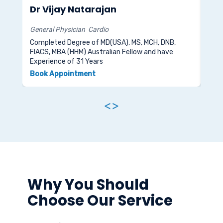
Dr Vijay Natarajan
Dr
General Physician
Cardio
Bone
Completed Degree of MD(USA), MS, MCH, DNB,
FIACS, MBA (HHM) Australian Fellow and have
Comp
Experience of 31 Years
and 
Book Appointment
Boo
<
>
Why You Should
Choose Our Service