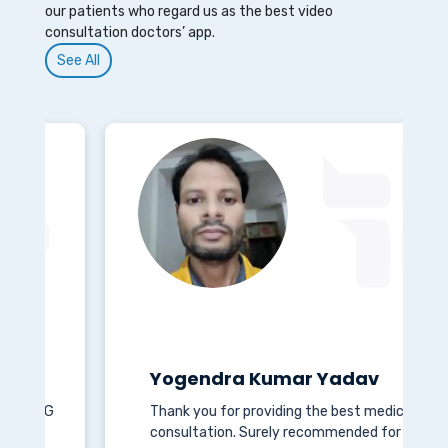
our patients who regard us as the best video
consultation doctors’ app.
See All
Yogendra Kumar Yadav
G
Thank you for providing the best medical
consultation. Surely recommended for all.