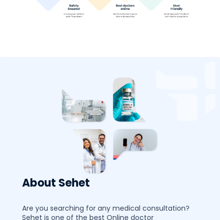
About Sehet
Are you searching for any medical consultation?
Sehet is one of the best Online doctor