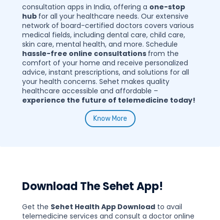
consultation apps in India, offering a
one-stop
hub
for all your healthcare needs. Our extensive
network of board-certified doctors covers various
medical fields, including dental care, child care,
skin care, mental health, and more. Schedule
hassle-free online consultations
from the
comfort of your home and receive personalized
advice, instant prescriptions, and solutions for all
your health concerns. Sehet makes quality
healthcare accessible and affordable –
experience the future of telemedicine today!
Know More
Download The Sehet App!
Get the
Sehet Health App Download
to avail
telemedicine services and consult a doctor online