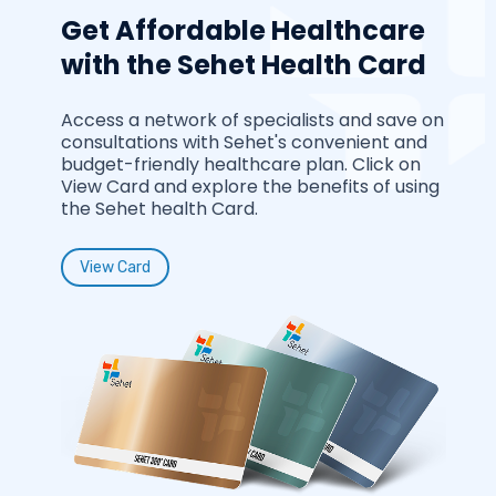
Get Affordable Healthcare
with the Sehet Health Card
Access a network of specialists and save on
consultations with Sehet's convenient and
budget-friendly healthcare plan. Click on
View Card and explore the benefits of using
the Sehet health Card.
View Card