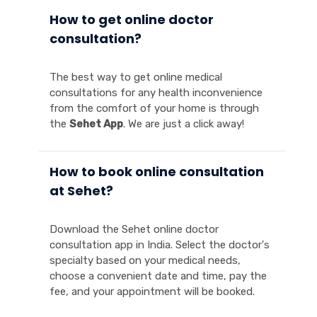
How to get online doctor
consultation?
The best way to get online medical
consultations for any health inconvenience
from the comfort of your home is through
the
Sehet App
. We are just a click away!
How to book online consultation
at Sehet?
Download the Sehet online doctor
consultation app in India. Select the doctor's
specialty based on your medical needs,
choose a convenient date and time, pay the
fee, and your appointment will be booked.