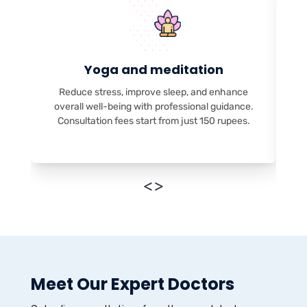
Yoga and meditation
Reduce stress, improve sleep, and enhance
overall well-being with professional guidance.
Consultation fees start from just 150 rupees.
<
>
Meet Our Expert Doctors