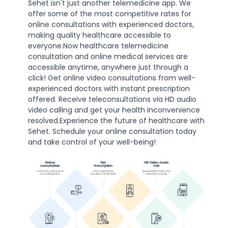
Sehet isn't just another telemedicine app. We
offer some of the most competitive rates for
online consultations with experienced doctors,
making quality healthcare accessible to
everyone.Now healthcare telemedicine
consultation and online medical services are
accessible anytime, anywhere just through a
click! Get online video consultations from well-
experienced doctors with instant prescription
offered. Receive teleconsultations via HD audio
video calling and get your health inconvenience
resolved.Experience the future of healthcare with
Sehet. Schedule your online consultation today
and take control of your well-being!