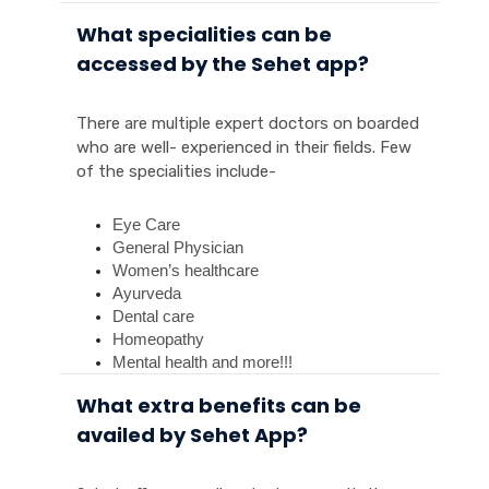
What specialities can be
accessed by the Sehet app?
There are multiple expert doctors on boarded
who are well- experienced in their fields. Few
of the specialities include-
Eye Care
General Physician
Women’s healthcare
Ayurveda
Dental care
Homeopathy 
Mental health and more!!!
What extra benefits can be
availed by Sehet App?