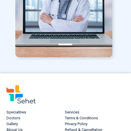
Specialities
Services
Doctors
Terms & Conditions
Gallery
Privacy Policy
About Us
Refund & Cancellation