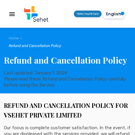
menu
Sehet Health Card
Home >
Refund and Cancellation Policy
Refund and Cancellation Policy
Last updated: January 1, 2024
Please read these Refund and Cancellation Policy carefully
before using Our Service.
REFUND AND CANCELLATION POLICY FOR
VSEHET PRIVATE LIMITED
Our focus is complete customer satisfaction. In the event, if
you are displeased with the services provided, we will refund