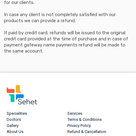
for our clients.
In case any client is not completely satisfied with our
products we can provide a refund.
If paid by credit card, refunds will be issued to the original
credit card provided at the time of purchase and in case of
payment gateway name payments refund will be made to
the same account.
Specialities
Services
Doctors
Terms & Conditions
Gallery
Privacy Policy
About Us
Refund & Cancellation