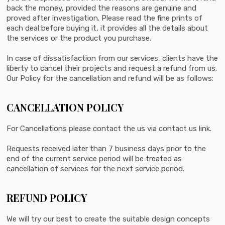
back the money, provided the reasons are genuine and
proved after investigation. Please read the fine prints of
each deal before buying it, it provides all the details about
the services or the product you purchase.
In case of dissatisfaction from our services, clients have the
liberty to cancel their projects and request a refund from us.
Our Policy for the cancellation and refund will be as follows:
CANCELLATION POLICY
For Cancellations please contact the us via contact us link.
Requests received later than 7 business days prior to the
end of the current service period will be treated as
cancellation of services for the next service period.
REFUND POLICY
We will try our best to create the suitable design concepts