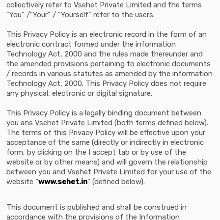
collectively refer to Vsehet Private Limited and the terms
"You" /"Your" / "Yourself" refer to the users.
This Privacy Policy is an electronic record in the form of an
electronic contract formed under the information
Technology Act, 2000 and the rules made thereunder and
the amended provisions pertaining to electronic documents
/ records in various statutes as amended by the information
Technology Act, 2000. This Privacy Policy does not require
any physical, electronic or digital signature.
This Privacy Policy is a legally binding document between
you ans Vsehet Private Limited (both terms defined below).
The terms of this Privacy Policy will be effective upon your
acceptance of the same (directly or indirectly in electronic
form, by clicking on the I accept tab or by use of the
website or by other means) and will govern the relationship
between you and Vsehet Private Limited for your use of the
website “
www.sehet.in
” (defined below).
This document is published and shall be construed in
accordance with the provisions of the Information