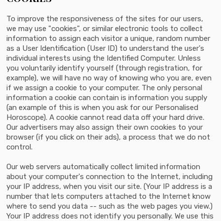
To improve the responsiveness of the sites for our users,
we may use "cookies", or similar electronic tools to collect
information to assign each visitor a unique, random number
as a User Identification (User ID) to understand the user's
individual interests using the Identified Computer. Unless
you voluntarily identify yourself (through registration, for
example), we will have no way of knowing who you are, even
if we assign a cookie to your computer. The only personal
information a cookie can contain is information you supply
(an example of this is when you ask for our Personalised
Horoscope). A cookie cannot read data off your hard drive.
Our advertisers may also assign their own cookies to your
browser (if you click on their ads), a process that we do not
control.
Our web servers automatically collect limited information
about your computer's connection to the Internet, including
your IP address, when you visit our site. (Your IP address is a
number that lets computers attached to the Internet know
where to send you data -- such as the web pages you view.)
Your IP address does not identify you personally. We use this