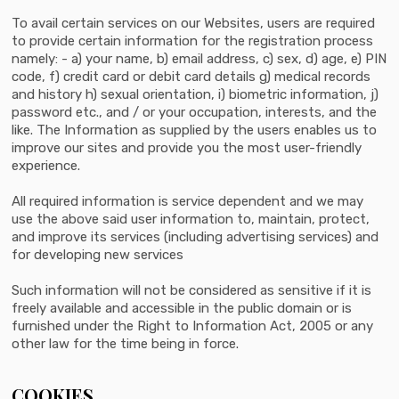
To avail certain services on our Websites, users are required
to provide certain information for the registration process
namely: - a) your name, b) email address, c) sex, d) age, e) PIN
code, f) credit card or debit card details g) medical records
and history h) sexual orientation, i) biometric information, j)
password etc., and / or your occupation, interests, and the
like. The Information as supplied by the users enables us to
improve our sites and provide you the most user-friendly
experience.
All required information is service dependent and we may
use the above said user information to, maintain, protect,
and improve its services (including advertising services) and
for developing new services
Such information will not be considered as sensitive if it is
freely available and accessible in the public domain or is
furnished under the Right to Information Act, 2005 or any
other law for the time being in force.
COOKIES