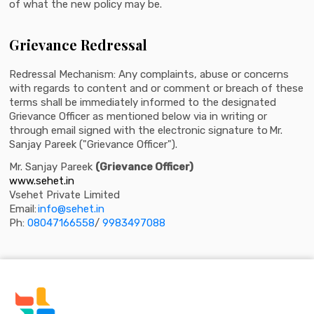
of what the new policy may be.
Grievance Redressal
Redressal Mechanism: Any complaints, abuse or concerns
with regards to content and or comment or breach of these
terms shall be immediately informed to the designated
Grievance Officer as mentioned below via in writing or
through email signed with the electronic signature to Mr.
Sanjay Pareek ("Grievance Officer").
Mr. Sanjay Pareek
(Grievance Officer)
www.sehet.in
Vsehet Private Limited
Email:
info@sehet.in
Ph:
08047166558
/
9983497088