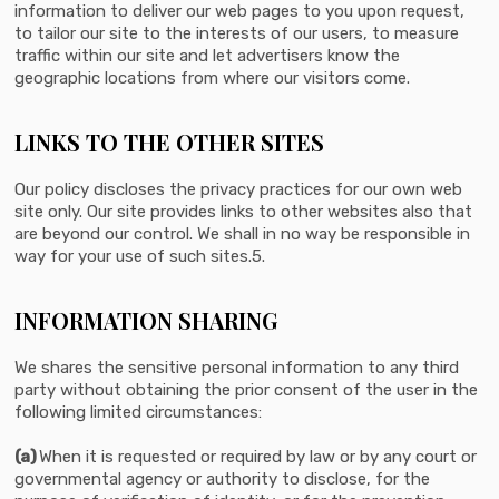
information to deliver our web pages to you upon request,
to tailor our site to the interests of our users, to measure
traffic within our site and let advertisers know the
geographic locations from where our visitors come.
LINKS TO THE OTHER SITES
Our policy discloses the privacy practices for our own web
site only. Our site provides links to other websites also that
are beyond our control. We shall in no way be responsible in
way for your use of such sites.5.
INFORMATION SHARING
We shares the sensitive personal information to any third
party without obtaining the prior consent of the user in the
following limited circumstances:
(a)
When it is requested or required by law or by any court or
governmental agency or authority to disclose, for the