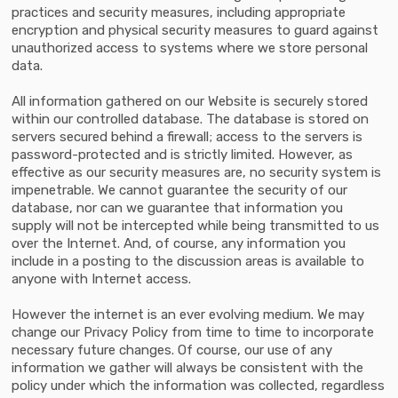
practices and security measures, including appropriate
encryption and physical security measures to guard against
unauthorized access to systems where we store personal
data.
All information gathered on our Website is securely stored
within our controlled database. The database is stored on
servers secured behind a firewall; access to the servers is
password-protected and is strictly limited. However, as
effective as our security measures are, no security system is
impenetrable. We cannot guarantee the security of our
database, nor can we guarantee that information you
supply will not be intercepted while being transmitted to us
over the Internet. And, of course, any information you
include in a posting to the discussion areas is available to
anyone with Internet access.
However the internet is an ever evolving medium. We may
change our Privacy Policy from time to time to incorporate
necessary future changes. Of course, our use of any
information we gather will always be consistent with the
policy under which the information was collected, regardless