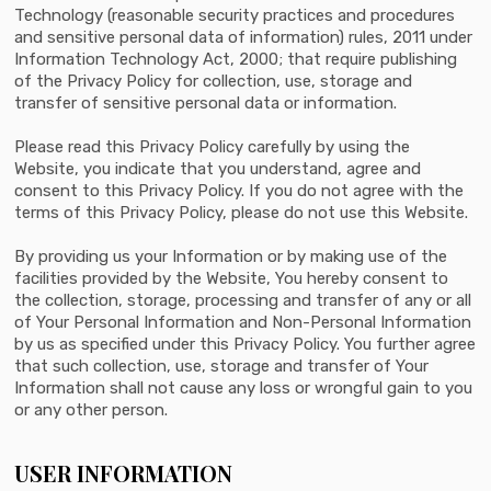
Technology (reasonable security practices and procedures
and sensitive personal data of information) rules, 2011 under
Information Technology Act, 2000; that require publishing
of the Privacy Policy for collection, use, storage and
transfer of sensitive personal data or information.
Please read this Privacy Policy carefully by using the
Website, you indicate that you understand, agree and
consent to this Privacy Policy. If you do not agree with the
terms of this Privacy Policy, please do not use this Website.
By providing us your Information or by making use of the
facilities provided by the Website, You hereby consent to
the collection, storage, processing and transfer of any or all
of Your Personal Information and Non-Personal Information
by us as specified under this Privacy Policy. You further agree
that such collection, use, storage and transfer of Your
Information shall not cause any loss or wrongful gain to you
or any other person.
USER INFORMATION