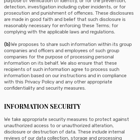
purpose of verification of identity, or for the prevention,
detection, investigation including cyber incidents, or for
prosecution and punishment of offences. These disclosures
are made in good faith and belief that such disclosure is
reasonably necessary for enforcing these Terms; for
complying with the applicable laws and regulations.
(b)
We proposes to share such information within its group
companies and officers and employees of such group
companies for the purpose of processing personal
information on its behalf. We also ensure that these
recipients of such information agree to process such
information based on our instructions and in compliance
with this Privacy Policy and any other appropriate
confidentiality and security measures.
INFORMATION SECURITY
We take appropriate security measures to protect against
unauthorized access to or unauthorized alteration,
disclosure or destruction of data. These include internal
reviews of our data collection, storage and processing