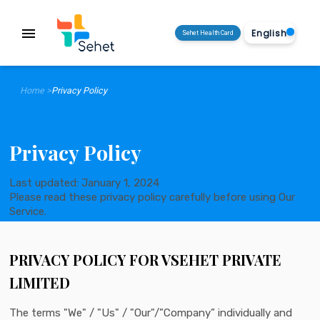
menu
Sehet Health Card
Home >
Privacy Policy
Privacy Policy
Last updated: January 1, 2024
Please read these privacy policy carefully before using Our
Service.
PRIVACY POLICY FOR VSEHET PRIVATE
LIMITED
The terms "We" / "Us" / "Our"/”Company” individually and